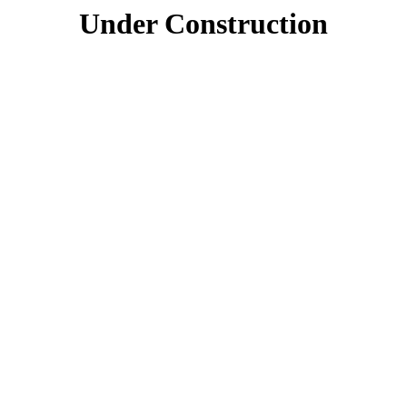
Under Construction